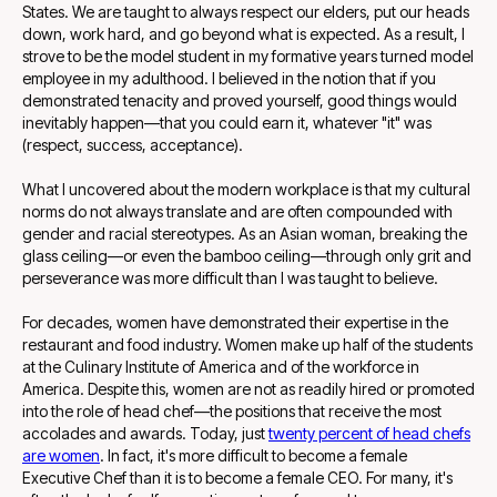
States. We are taught to always respect our elders, put our heads
down, work hard, and go beyond what is expected. As a result, I
strove to be the model student in my formative years turned model
employee in my adulthood. I believed in the notion that if you
demonstrated tenacity and proved yourself, good things would
inevitably happen—that you could earn it, whatever "it" was
(respect, success, acceptance).
What I uncovered about the modern workplace is that my cultural
norms do not always translate and are often compounded with
gender and racial stereotypes. As an Asian woman, breaking the
glass ceiling—or even the bamboo ceiling—through only grit and
perseverance was more difficult than I was taught to believe.
For decades, women have demonstrated their expertise in the
restaurant and food industry. Women make up half of the students
at the Culinary Institute of America and of the workforce in
America. Despite this, women are not as readily hired or promoted
into the role of head chef—the positions that receive the most
accolades and awards. Today, just
twenty percent of head chefs
are women
. In fact, it's more difficult to become a female
Executive Chef than it is to become a female CEO. For many, it's