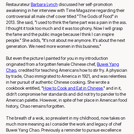
Restaurateur
Barbara Lynch
discussed her self-promotion
awakening in her interview with Time Magazine regarding their
controversial all male chef cover titled "The Gods of Food" in
2013. She said, "I used to think the fame part was a pain in the ass.
I thought it took too much and it was too phony. Now I will grasp
the fame and the public image because I think I can inspire
people." She adds, "It's not about me anymore. It's about the next
generation. We need more women in this business."
But even the picture I painted for you in my introduction
originated from a forgotten female Chinese chef,
Buwei Yang
Chao
, credited for teaching Americans how to stir fry. A physician
by trade, Chao immigrated to America in 1921, and was relentless
in her pursuit of authentic Chinese cooking. She wrote a
cookbook entitled, "
How to Cook and Eat in Chinese
," and in it,
didn't compromise her standards and did not try to pander to the
American palette. However, in spite of her place in American food
history, Chao remains forgotten.
The breath of a wok, so prevalent in my childhood, now takes on
much more meaning as I consider the work and legacy of chef
Buwei Yang Chao. Previously a reminder to pursue excellence