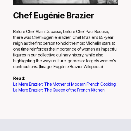
Chef Eugénie Brazier
Before Chef Alain Ducasse, before Chef Paul Bocuse,
there was Chef Eugénie Brazier. Chef Brazier's 65-year
reign as the first person to hold the most Michelin stars at
one time reinforces the importance of women as impactful
figures in our collective culinary history, while also
highlighting the ways culture ignores or forgets women's
contributions. (Image: Eugénie Brazier Wikipedia)
Read
:
La Mere Brazier: The Mother of Modern French Cooking
La Mere Brazier: The Queen of the French Kitchen