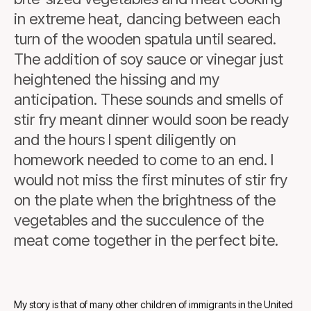
in extreme heat, dancing between each
turn of the wooden spatula until seared.
The addition of soy sauce or vinegar just
heightened the hissing and my
anticipation. These sounds and smells of
stir fry meant dinner would soon be ready
and the hours I spent diligently on
homework needed to come to an end. I
would not miss the first minutes of stir fry
on the plate when the brightness of the
vegetables and the succulence of the
meat come together in the perfect bite.
My story is that of many other children of immigrants in the United