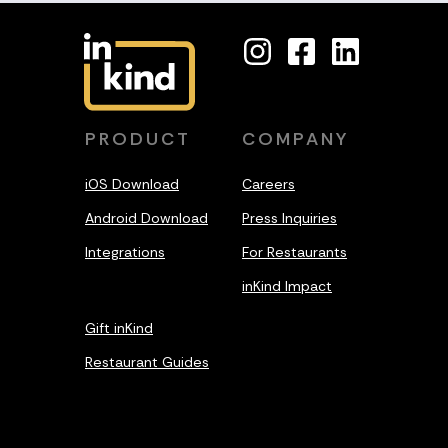
PRODUCT
COMPANY
iOS Download
Careers
Android Download
Press Inquiries
Integrations
For Restaurants
inKind Impact
Gift inKind
Restaurant Guides