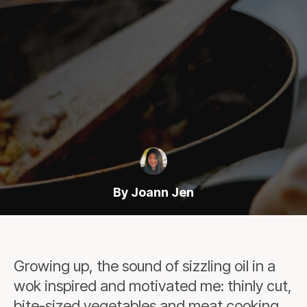
By Joann Jen
Growing up, the sound of sizzling oil in a
wok inspired and motivated me: thinly cut,
bite-sized vegetables and meat cooking