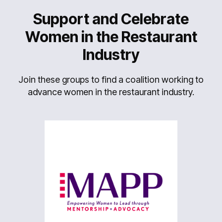
Support and Celebrate
Women in the Restaurant
Industry
Join these groups to find a coalition working to
advance women in the restaurant industry.