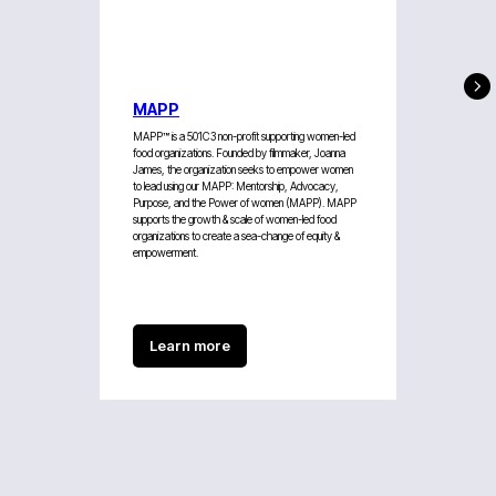
MAPP
MAPP™ is a 501C3 non-profit supporting women-led
food organizations. Founded by filmmaker, Joanna
James, the organization seeks to empower women
to lead using our MAPP: Mentorship, Advocacy,
Purpose, and the Power of women (MAPP). MAPP
supports the growth & scale of women-led food
organizations to create a sea-change of equity &
empowerment.
Learn more