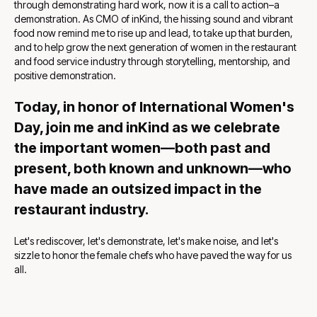
through demonstrating hard work, now it is a call to action–a
demonstration. As CMO of inKind, the hissing sound and vibrant
food now remind me to rise up and lead, to take up that burden,
and to help grow the next generation of women in the restaurant
and food service industry through storytelling, mentorship,
and
positive demonstration.
Today, in honor of International Women's
Day, join me and inKind as we celebrate
the important women—both past and
present, both known and unknown—who
have made an outsized impact in the
restaurant industry.
Let's rediscover, let's demonstrate, let's make noise, and let's
sizzle to honor the female chefs who have paved the way for us
all.