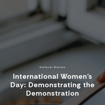
Cultural Stories
International Women's
Day: Demonstrating the
Demonstration