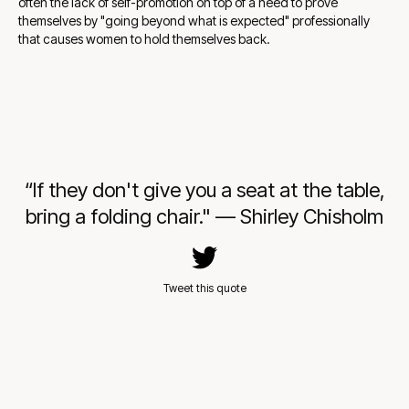
often the lack of self-promotion on top of a need to prove
themselves by "going beyond what is expected" professionally
that causes women to hold themselves back.
“If they don't give you a seat at the table,
bring a folding chair." — Shirley Chisholm
Tweet this quote