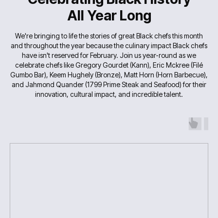
All Year Long
We're bringing to life the stories of great Black chefs this month
and throughout the year because the culinary impact Black chefs
have isn't reserved for February. Join us year-round as we
celebrate chefs like Gregory Gourdet (Kann), Eric Mckree (Filé
Gumbo Bar), Keem Hughely (Bronze), Matt Horn (Horn Barbecue),
and Jahmond Quander (1799 Prime Steak and Seafood) for their
innovation, cultural impact, and incredible talent.