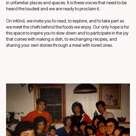
in unfamiliar places and spaces. It is these voices that need to be
heard the loudest and we are ready to proclaim it.
On inKind, we invite you to read, to explore, and to take part as
we meet the chefs behind the foods we enjoy. Our only hope is for
this space to inspire you to slow down and to participate in the joy
that comes with making a dish, to exchanging recipes, and
sharing your own stories through a meal with loved ones.