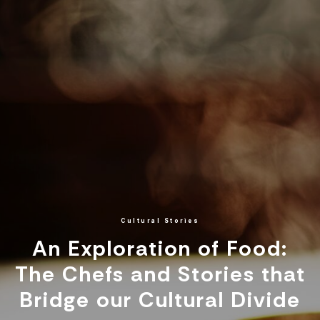
Cultural Stories
An Exploration of Food:
The Chefs and Stories that
Bridge our Cultural Divide