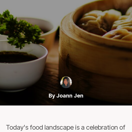
By Joann Jen
Today's food landscape is a celebration of