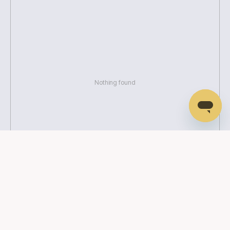
Nothing found