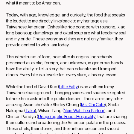
what it meant to be American.
Today, with age, knowledge, and curiosity, the food that speaks
the loudest to me directly links back to my heritage as a
Taiwanese American. Dishes like rice congee with rousong, xiao
long bao soup dumplings, and oxtail soup are what feeds my soul
and my pride. These everyday dishes are not only familiar, they
provide context to who I am today.
This is the truism of food, no matter its origins. Ingredients
perceived as exotic, foreign, and unknown, in generous hands,
have the ability to tell a story that can educate and transport
diners. Every bite is a love letter, every slurp, a history lesson.
While the food of David Kuo (
Little Fatty
) is an anthem to my
Taiwanese background—bringing spices and sauces relegated
to the ethnic aisle into the public domain—there are many other
amazing Asian chefs like Shirley Chung (
Ms. Chi Cafe
), Shota
Nakajima (
Taku
), Wilson Tang (
Nom Wah Tea Parlour
), and
Chintan Pandya (
Unapologetic Foods Hospitality
) that are sharing
their culture and broadening the American palate in the process.
These chefs, their stories, and their influence can and should