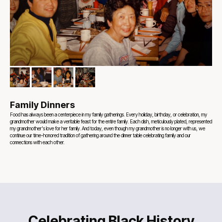
Family Dinners
Food has always been a centerpiece in my family gatherings. Every holiday, birthday, or celebration, my
grandmother would make a veritable feast for the entire family. Each dish, meticulously plated, represented
my grandmother's love for her family. And today, even though my grandmother is no longer with us, we
continue our time-honored tradition of gathering around the dinner table celebrating family and our
connections with each other.
Celebrating Black History