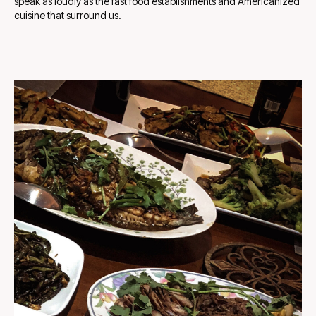
speak as loudly as the fast food establishments and Americanized
cuisine that surround us.