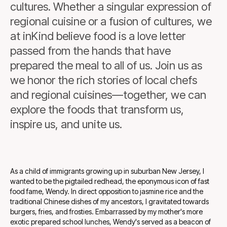
cultures. Whether a singular expression of
regional cuisine or a fusion of cultures, we
at inKind believe food is a love letter
passed from the hands that have
prepared the meal to all of us. Join us as
we honor the rich stories of local chefs
and regional cuisines—together, we can
explore the foods that transform us,
inspire us, and unite us.
As a child of immigrants growing up in suburban New Jersey, I
wanted to be the pigtailed redhead, the eponymous icon of fast
food fame, Wendy. In direct opposition to jasmine rice and the
traditional Chinese dishes of my ancestors, I gravitated towards
burgers, fries, and frosties. Embarrassed by my mother's more
exotic prepared school lunches, Wendy's served as a beacon of