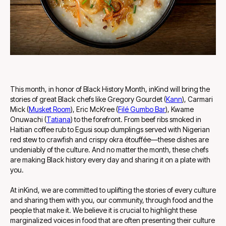
This month, in honor of Black History Month, inKind will bring the
stories of great Black chefs like Gregory Gourdet (
Kann
), Carmari
Mick (
Musket Room
), Eric McKree (
Filé Gumbo Bar
), Kwame
Onuwachi (
Tatiana
) to the forefront. From beef ribs smoked in
Haitian coffee rub to Egusi soup dumplings served with Nigerian
red stew to crawfish and crispy okra étouffée—these dishes are
undeniably of the culture. And no matter the month, these chefs
are making Black history every day and sharing it on a plate with
you.
At inKind, we are committed to uplifting the stories of every culture
and sharing them with you, our community, through food and the
people that make it. We believe it is crucial to highlight these
marginalized voices in food that are often presenting their culture