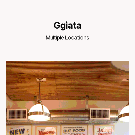
Ggiata
Multiple Locations