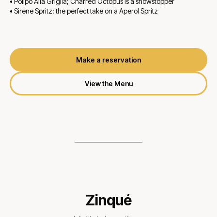
• Polipo Alla Griglia; Charred Octopus is a showstopper
• Sirene Spritz: the perfect take on a Aperol Spritz
Make a reservation
View the Menu
Zinqué