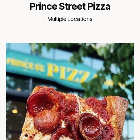
Prince Street Pizza
Multiple Locations