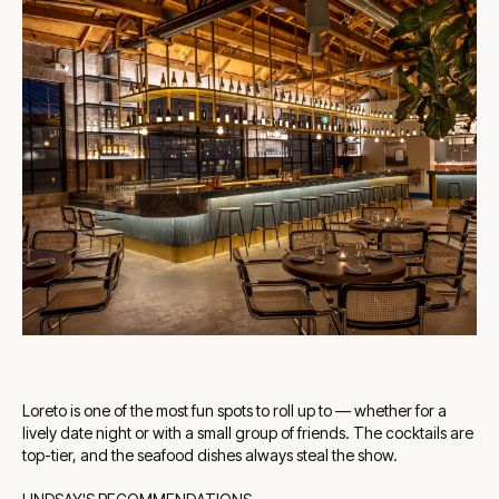
Loreto is one of the most fun spots to roll up to — whether for a
lively date night or with a small group of friends. The cocktails are
top-tier, and the seafood dishes always steal the show.