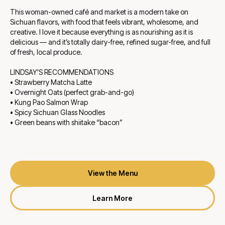
This woman-owned café and market is a modern take on
Sichuan flavors, with food that feels vibrant, wholesome, and
creative. I love it because everything is as nourishing as it is
delicious — and it’s totally dairy-free, refined sugar-free, and full
of fresh, local produce.
LINDSAY'S RECOMMENDATIONS
• Strawberry Matcha Latte
• Overnight Oats (perfect grab-and-go)
• Kung Pao Salmon Wrap
• Spicy Sichuan Glass Noodles
• Green beans with shiitake “bacon”
View the Menu
Learn More