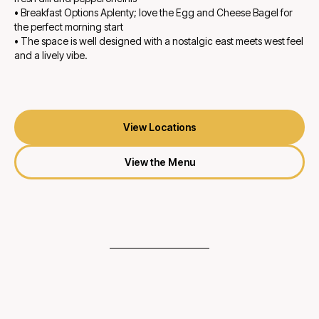
• Breakfast Options Aplenty; love the Egg and Cheese Bagel for
the perfect morning start
• The space is well designed with a nostalgic east meets west feel
and a lively vibe.
View Locations
View the Menu