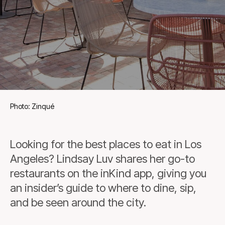
Photo: Zinqué
Looking for the best places to eat in Los
Angeles? Lindsay Luv shares her go-to
restaurants on the inKind app, giving you
an insider’s guide to where to dine, sip,
and be seen around the city.