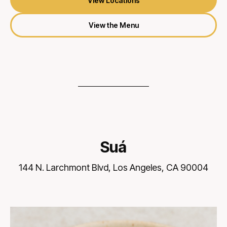
View Locations
View the Menu
Suá
144 N. Larchmont Blvd, Los Angeles, CA 90004