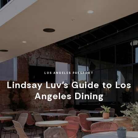
LOS ANGELES PASSPORT
Lindsay Luv's Guide to Los
Angeles Dining