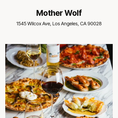
Mother Wolf
1545 Wilcox Ave, Los Angeles, CA 90028