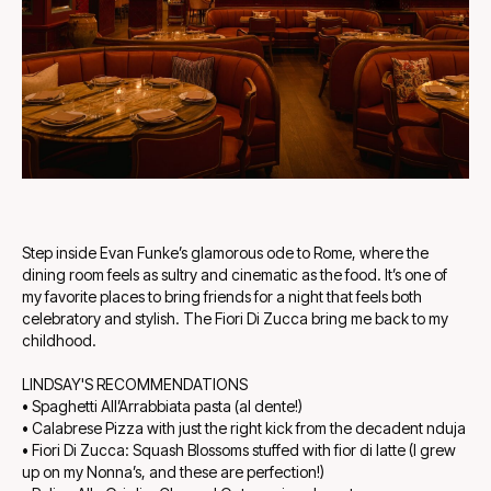
Step inside Evan Funke’s glamorous ode to Rome, where the
dining room feels as sultry and cinematic as the food. It’s one of
my favorite places to bring friends for a night that feels both
celebratory and stylish. The Fiori Di Zucca bring me back to my
childhood.
LINDSAY'S RECOMMENDATIONS
• Spaghetti All’Arrabbiata pasta (al dente!)
• Calabrese Pizza with just the right kick from the decadent nduja
• Fiori Di Zucca: Squash Blossoms stuffed with fior di latte (I grew
up on my Nonna’s, and these are perfection!)