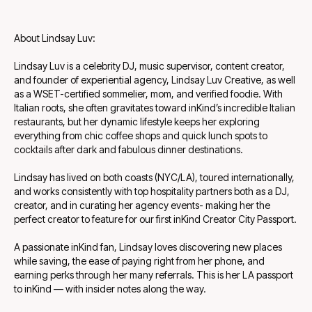
About Lindsay Luv:
Lindsay Luv is a celebrity DJ, music supervisor, content creator,
and founder of experiential agency, Lindsay Luv Creative, as well
as a WSET-certified sommelier, mom, and verified foodie. With
Italian roots, she often gravitates toward inKind’s incredible Italian
restaurants, but her dynamic lifestyle keeps her exploring
everything from chic coffee shops and quick lunch spots to
cocktails after dark and fabulous dinner destinations.
Lindsay has lived on both coasts (NYC/LA), toured internationally,
and works consistently with top hospitality partners both as a DJ,
creator, and in curating her agency events- making her the
perfect creator to feature for our first inKind Creator City Passport.
A passionate inKind fan, Lindsay loves discovering new places
while saving, the ease of paying right from her phone, and
earning perks through her many referrals. This is her LA passport
to inKind — with insider notes along the way.