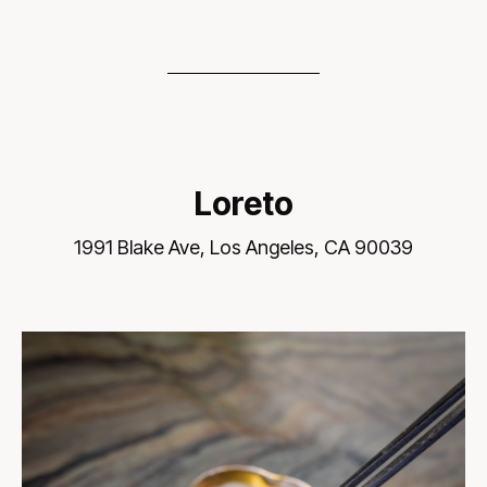
Loreto
1991 Blake Ave, Los Angeles, CA 90039