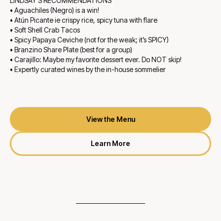
LINDSAY'S RECOMMENDATIONS
• Aguachiles (Negro) is a win!
• Atún Picante ie crispy rice, spicy tuna with flare
• Soft Shell Crab Tacos
• Spicy Papaya Ceviche (not for the weak; it’s SPICY)
• Branzino Share Plate (best for a group)
• Carajillo: Maybe my favorite dessert ever. Do NOT skip!
• Expertly curated wines by the in-house sommelier
View the Menu
Learn More