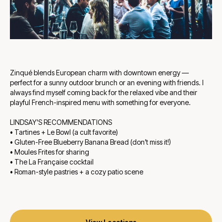
Zinqué blends European charm with downtown energy —
perfect for a sunny outdoor brunch or an evening with friends. I
always find myself coming back for the relaxed vibe and their
playful French-inspired menu with something for everyone.
LINDSAY'S RECOMMENDATIONS
• Tartines + Le Bowl (a cult favorite)
• Gluten-Free Blueberry Banana Bread (don’t miss it!)
• Moules Frites for sharing
• The La Française cocktail
• Roman-style pastries + a cozy patio scene