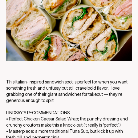
This Italian-inspired sandwich spot is perfect for when you want
something fresh and unfussy but still crave bold flavor. I love
grabbing one of their giant sandwiches for takeout — they’re
generous enough to split!
LINDSAY'S RECOMMENDATIONS
• Perfect Chicken Caesar Salad Wrap; the punchy dressing and
crunchy croutons make this a knock-out (it really is ‘perfect’!)
• Masterpiece: a more traditional Tuna Sub, but kick it up with
fresh dill and pepperoncinis