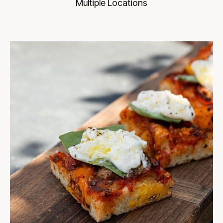
Multiple Locations