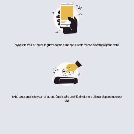
inKind sells the F&B credit to guests on the inKind app. Guests receive a bonus to spend more.
inKind sends guests to your restaurant. Guests who use inKind visit more often and spend more per
visit.