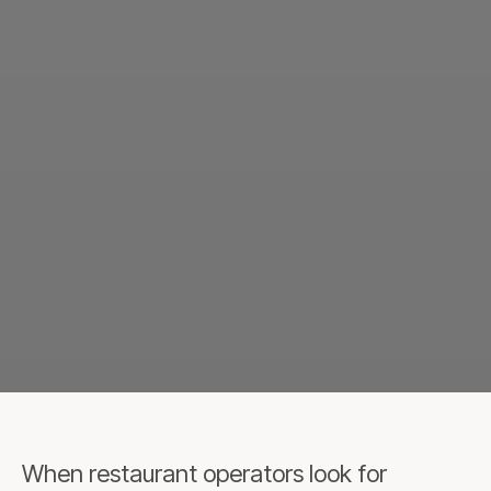
When restaurant operators look for