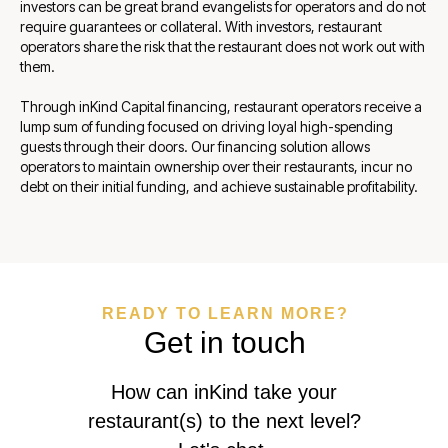
investors can be great brand evangelists for operators and do not
require guarantees or collateral. With investors, restaurant
operators share the risk that the restaurant does not work out with
them.
Through inKind Capital financing, restaurant operators receive a
lump sum of funding focused on driving loyal high-spending
guests through their doors. Our financing solution allows
operators to maintain ownership over their restaurants, incur no
debt on their initial funding, and achieve sustainable profitability.
READY TO LEARN MORE?
Get in touch
How can inKind take your
restaurant(s) to the next level?