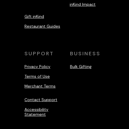
inKind Impact
Gift inKind
Restaurant Guides
SUPPORT
BUSINESS
Privacy Policy
Bulk Gifting
Terms of Use
Merchant Terms
Contact Support
Accessibility
Statement