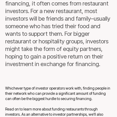
financing, it often comes from restaurant
investors. For a new restaurant, most
investors will be friends and family–usually
someone who has tried their food and
wants to support them. For bigger
restaurant or hospitality groups, investors
might take the form of equity partners,
hoping to gain a positive return on their
investment in exchange for financing.
Whichever type of investor operators work with, finding people in
their network who can provide a significant amount of funding
can often be the biggest hurdle to securing financing.
Read on to learn more about funding restaurants through
investors. As an alternative to investor partnerships, we'll also