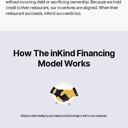
without incurring debt or sacrificing ownership. Because we hold
credit to their restaurant, our incentives are aligned. When their
restaurant succeeds, inKind succeeds too.
How The inKind Financing
Model Works
inKind provides funding by purchasing food & beverage credit to your restaurant.