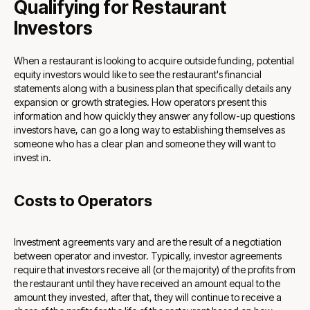
Qualifying for Restaurant
Investors
When a restaurant is looking to acquire outside funding, potential
equity investors would like to see the restaurant's financial
statements along with a business plan that specifically details any
expansion or growth strategies. How operators present this
information and how quickly they answer any follow-up questions
investors have, can go a long way to establishing themselves as
someone who has a clear plan and someone they will want to
invest in.
Costs to Operators
Investment agreements vary and are the result of a negotiation
between operator and investor. Typically, investor agreements
require that investors receive all (or the majority) of the profits from
the restaurant until they have received an amount equal to the
amount they invested, after that, they will continue to receive a