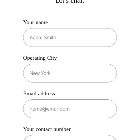
Let's chat.
Your name
Operating City
Email address
Your contact number