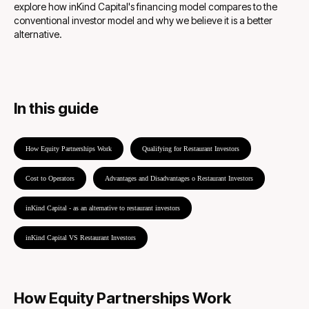
explore how inKind Capital's financing model compares to the
conventional investor model and why we believe it is a better
alternative.
In this guide
How Equity Partnerships Work
Qualifying for Restaurant Investors
Cost to Operators
Advantages and Disadvantages o Restaurant Investors
inKind Capital - as an alternative to restaurant investors
inKind Capital VS Restaurant Investors
How Equity Partnerships Work