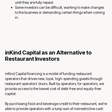
until they are fully repaid.
Some investors can be difficult, wanting to make changes
to the business or demanding certain things when coming
in.
inKind Capital as an Alternative to
Restaurant Investors
inKind Capital financing is a model of funding restaurant
operators that drives new, loyal, high-spending guests through
restaurant operators' doors. Built by operators, for operators, we
provide access to the lowest cost of debt-free and equity-free
capital.
By purchasing food and beverage credit to their restaurant, we're
able to provide operators with a lump sum of nonrestrictive cash