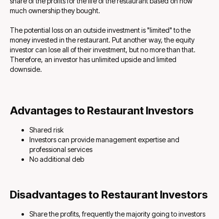
share of the profits for the life of the restaurant based on how
much ownership they bought.
The potential loss on an outside investment is "limited" to the
money invested in the restaurant. Put another way, the equity
investor can lose all of their investment, but no more than that.
Therefore, an investor has unlimited upside and limited
downside.
Advantages to Restaurant Investors
Shared risk
Investors can provide management expertise and
professional services
No additional deb
Disadvantages to Restaurant Investors
Share the profits, frequently the majority going to investors