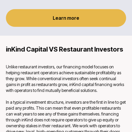
Learn more
inKind Capital VS Restaurant Investors
Unlike restaurant investors, our financing model focuses on
helping restaurant operators achieve sustainable profitability as
they grow. While conventional investors often seek continual
gains in profit as restaurants grow, inKind capital financing works
with operators to find mutually beneficial solutions.
In a typical investment structure, investors are the first in line to get
paid any profits. This can mean that even profitable restaurants
can wait years to see any of these gains themselves. financing
through inKind does not require operators to give up equity or
ownership stakes in their restaurant. We work with operators to
drive new, loyal, high-spending customers through their doors,