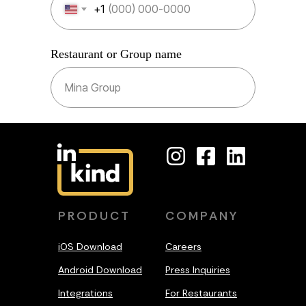
+1
Restaurant or Group name
SUBMIT
PRODUCT
COMPANY
iOS Download
Careers
Android Download
Press Inquiries
Integrations
For Restaurants