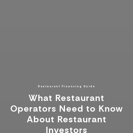
Restaurant Financing Guide
What Restaurant
Operators Need to Know
About Restaurant
Investors