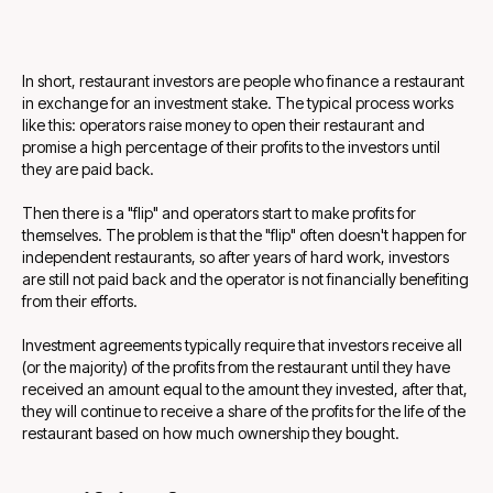
In short, restaurant investors are people who finance a restaurant
in exchange for an investment stake. The typical process works
like this: operators raise money to open their restaurant and
promise a high percentage of their profits to the investors until
they are paid back.
Then there is a "flip" and operators start to make profits for
themselves. The problem is that the "flip" often doesn't happen for
independent restaurants, so after years of hard work, investors
are still not paid back and the operator is not financially benefiting
from their efforts.
Investment agreements typically require that investors receive all
(or the majority) of the profits from the restaurant until they have
received an amount equal to the amount they invested, after that,
they will continue to receive a share of the profits for the life of the
restaurant based on how much ownership they bought.