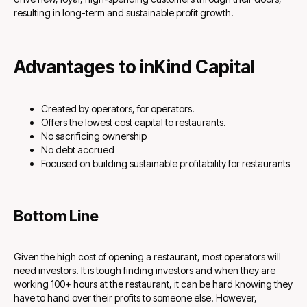
resulting in long-term and sustainable profit growth.
Advantages to inKind Capital
Created by operators, for operators.
Offers the lowest cost capital to restaurants.
No sacrificing ownership
No debt accrued
Focused on building sustainable profitability for restaurants
Bottom Line
Given the high cost of opening a restaurant, most operators will
need investors. It is tough finding investors and when they are
working 100+ hours at the restaurant, it can be hard knowing they
have to hand over their profits to someone else. However,