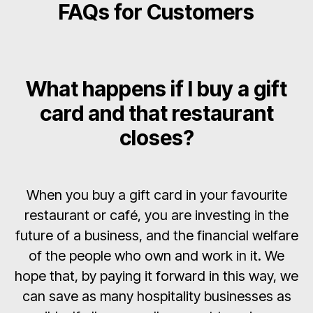
FAQs for Customers
What happens if I buy a gift
card and that restaurant
closes?
When you buy a gift card in your favourite
restaurant or café, you are investing in the
future of a business, and the financial welfare
of the people who own and work in it. We
hope that, by paying it forward in this way, we
can save as many hospitality businesses as