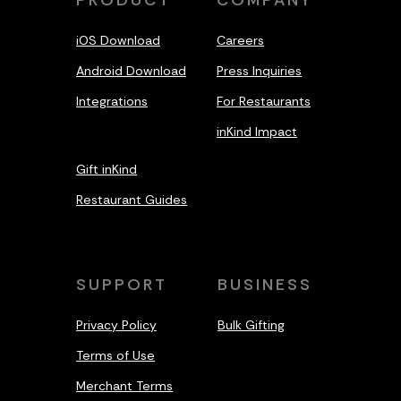
PRODUCT
COMPANY
iOS Download
Careers
Android Download
Press Inquiries
Integrations
For Restaurants
inKind Impact
Gift inKind
Restaurant Guides
SUPPORT
BUSINESS
Privacy Policy
Bulk Gifting
Terms of Use
Merchant Terms