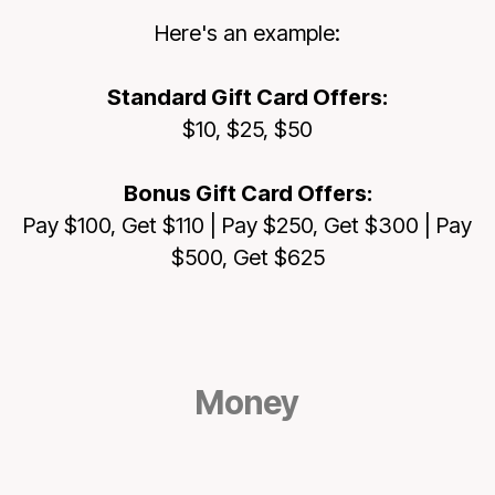
Here's an example:
Standard Gift Card Offers
:
$10, $25, $50
Bonus Gift Card Offers:
Pay $100, Get $110 | Pay $250, Get $300 | Pay
$500, Get $625
Money