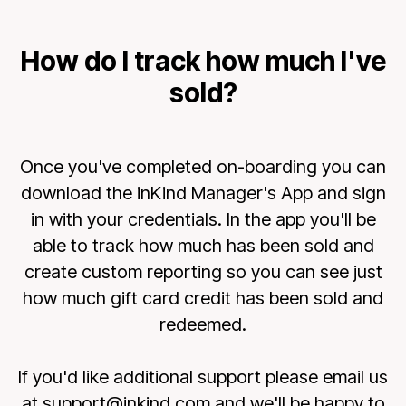
How do I track how much I've
sold?
Once you've completed on-boarding you can
download the inKind Manager's App and sign
in with your credentials. In the app you'll be
able to track how much has been sold and
create custom reporting so you can see just
how much gift card credit has been sold and
redeemed.
If you'd like additional support please email us
at support@inkind.com and we'll be happy to