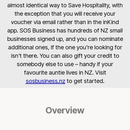
almost identical way to Save Hospitality, with
the exception that you will receive your
voucher via email rather than in the inKind
app. SOS Business has hundreds of NZ small
businesses signed up, and you can nominate
additional ones, if the one you're looking for
isn't there. You can also gift your credit to
somebody else to use – handy if your
favourite auntie lives in NZ. Visit
sosbusiness.nz
to get started.
Overview