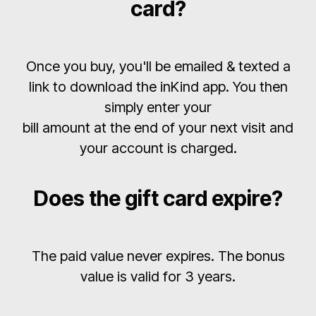
card?
Once you buy, you'll be emailed & texted a
link to download the inKind app. You then
simply enter your
bill amount at the end of your next visit and
your account is charged.
Does the gift card expire?
The paid value never expires. The bonus
value is valid for 3 years.