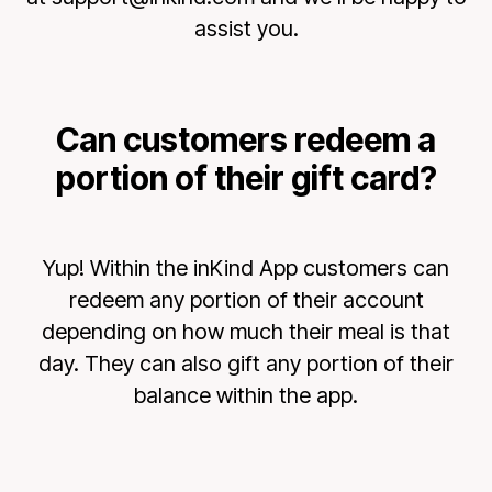
assist you.
Can customers redeem a
portion of their gift card?
Yup! Within the inKind App customers can
redeem any portion of their account
depending on how much their meal is that
day. They can also gift any portion of their
balance within the app.