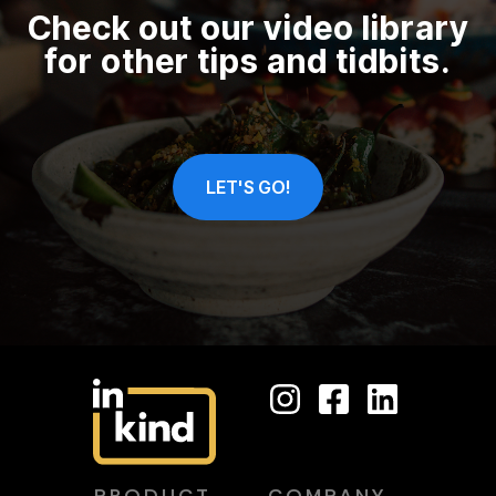
Check out our video library
for other tips and tidbits.
LET'S GO!