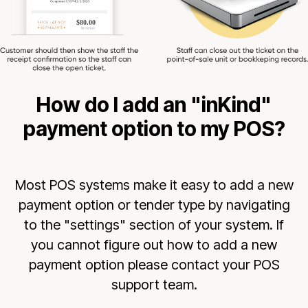
How do I add an "inKind"
payment option to my POS?
Most POS systems make it easy to add a new
payment option or tender type by navigating
to the "settings" section of your system. If
you cannot figure out how to add a new
payment option please contact your POS
support team.