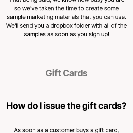
so we've taken the time to create some
sample marketing materials that you can use.
We'll send you a dropbox folder with all of the
samples as soon as you sign up!
Gift Cards
How do I issue the gift cards?
As soon as a customer buys a gift card,