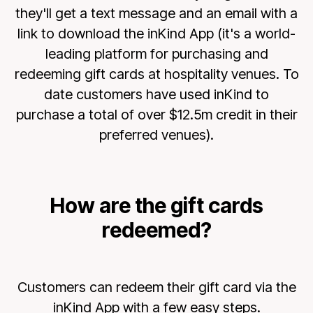
they'll get a text message and an email with a
link to download the inKind App (it's a world-
leading platform for purchasing and
redeeming gift cards at hospitality venues. To
date customers have used inKind to
purchase a total of over $12.5m credit in their
preferred venues).
How are the gift cards
redeemed?
Customers can redeem their gift card via the
inKind App with a few easy steps.