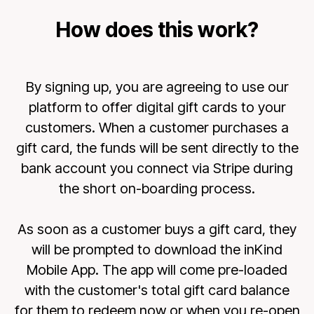
How does this work?
By signing up, you are agreeing to use our
platform to offer digital gift cards to your
customers. When a customer purchases a
gift card, the funds will be sent directly to the
bank account you connect via Stripe during
the short on-boarding process.
As soon as a customer buys a gift card, they
will be prompted to download the inKind
Mobile App. The app will come pre-loaded
with the customer's total gift card balance
for them to redeem now or when you re-open