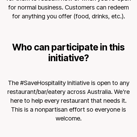
for normal business. Customers can redeem
for anything you offer (food, drinks, etc.).
Who can participate in this
initiative?
The #SaveHospitality Initiative is open to any
restaurant/bar/eatery across Australia. We're
here to help every restaurant that needs it.
This is a nonpartisan effort so everyone is
welcome.