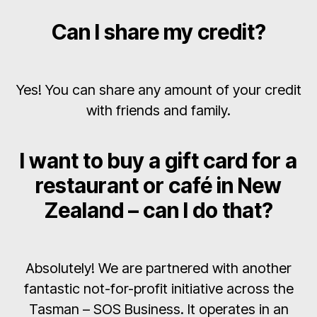
Can I share my credit?
Yes! You can share any amount of your credit
with friends and family.
I want to buy a gift card for a
restaurant or café in New
Zealand – can I do that?
Absolutely! We are partnered with another
fantastic not-for-profit initiative across the
Tasman – SOS Business. It operates in an