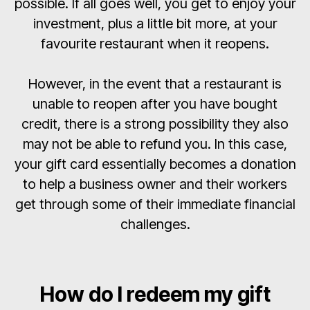
possible. If all goes well, you get to enjoy your
investment, plus a little bit more, at your
favourite restaurant when it reopens.
However, in the event that a restaurant is
unable to reopen after you have bought
credit, there is a strong possibility they also
may not be able to refund you. In this case,
your gift card essentially becomes a donation
to help a business owner and their workers
get through some of their immediate financial
challenges.
How do I redeem my gift