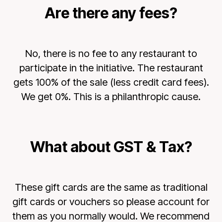
Are there any fees?
No, there is no fee to any restaurant to
participate in the initiative. The restaurant
gets 100% of the sale (less credit card fees).
We get 0%. This is a philanthropic cause.
What about GST & Tax?
These gift cards are the same as traditional
gift cards or vouchers so please account for
them as you normally would. We recommend