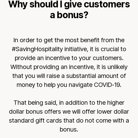
Why should I give customers
a bonus?
In order to get the most benefit from the
#SavingHospitality initiative, it is crucial to
provide an incentive to your customers.
Without providing an incentive, it is unlikely
that you will raise a substantial amount of
money to help you navigate COVID-19.
That being said, in addition to the higher
dollar bonus offers we will offer lower dollar
standard gift cards that do not come with a
bonus.