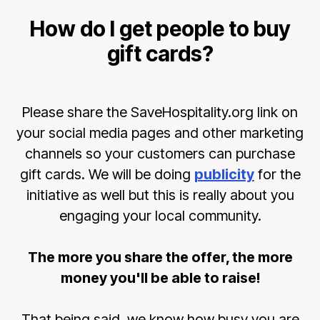
How do I get people to buy
gift cards?
Please share the SaveHospitality.org link on
your social media pages and other marketing
channels so your customers can purchase
gift cards. We will be doing
publicity
for the
initiative as well but this is really about you
engaging your local community.
The more you share the offer, the more
money you'll be able to raise!
That being said, we know how busy you are