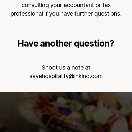
consulting your accountant or tax
professional if you have further questions.
Have another question?
Shoot us a note at
savehospitality@inkind.com