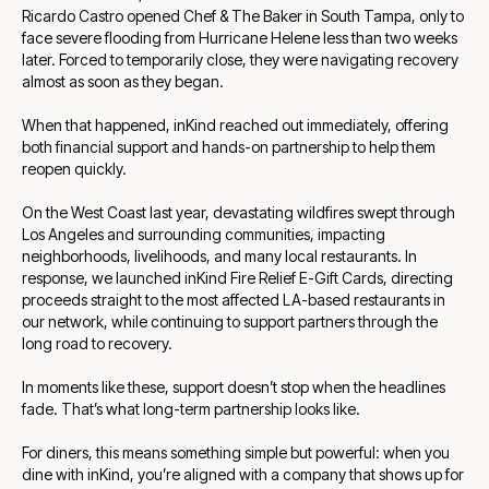
Ricardo Castro opened Chef & The Baker in South Tampa, only to
face severe flooding from Hurricane Helene less than two weeks
later. Forced to temporarily close, they were navigating recovery
almost as soon as they began.
When that happened, inKind reached out immediately, offering
both financial support and hands-on partnership to help them
reopen quickly.
On the West Coast last year, devastating wildfires swept through
Los Angeles and surrounding communities, impacting
neighborhoods, livelihoods, and many local restaurants. In
response, we launched inKind Fire Relief E-Gift Cards, directing
proceeds straight to the most affected LA-based restaurants in
our network, while continuing to support partners through the
long road to recovery.
In moments like these, support doesn’t stop when the headlines
fade. That’s what long-term partnership looks like.
For diners, this means something simple but powerful: when you
dine with inKind, you’re aligned with a company that shows up for