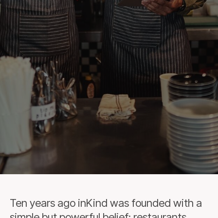
Ten years ago inKind was founded with a
simple but powerful belief: restaurants