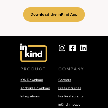
Download the inKind App
PRODUCT
COMPANY
iOS Download
Careers
Android Download
Press Inquiries
Integrations
For Restaurants
inKind Impact