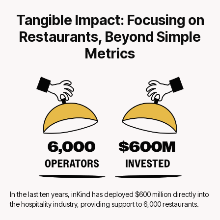
Tangible Impact: Focusing on
Restaurants, Beyond Simple
Metrics
In the last ten years, inKind has deployed $600 million directly into
the hospitality industry, providing support to 6,000 restaurants.