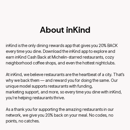
About inKind
inKind is the only dining rewards app that gives you 20% BACK
every time you dine. Download the inKind app to explore and
earn inKind Cash Back at Michelin-starred restaurants, cozy
neighborhood coffee shops, and even the hottest nightclubs.
At inKind, we believe restaurants are the heartbeat of a city. That’s
why we back them — and reward you for doing the same. Our
unique model supports restaurants with funding,
marketing support, and more, so every time you dine with inKind,
you’re helping restaurants thrive.
As a thank you for supporting the amazing restaurants in our
network, we give you 20% back on your meal. No codes, no
points, no catches.