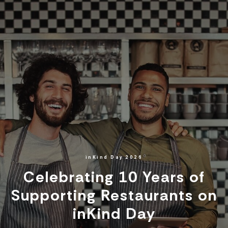
inKind Day 2026
Celebrating 10 Years of
Supporting Restaurants on
inKind Day