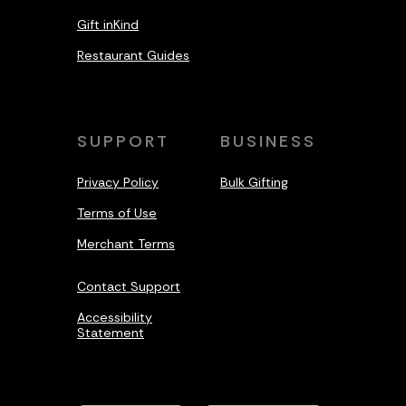
Gift inKind
Restaurant Guides
SUPPORT
BUSINESS
Privacy Policy
Bulk Gifting
Terms of Use
Merchant Terms
Contact Support
Accessibility
Statement