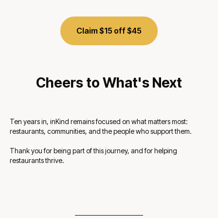
Claim $15 off $45
Cheers to What's Next
Ten years in, inKind remains focused on what matters most:
restaurants, communities, and the people who support them.
Thank you for being part of this journey, and for helping
restaurants thrive.