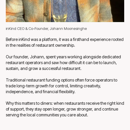
inKind CEO & Co-Founder, Johann Moonesinghe
Before inKind was a platform, it was a firsthand experience rooted
in the realities of restaurant ownership.
Our founder, Johann, spent years working alongside dedicated
restaurant operators and saw how difficult it can be to launch,
sustain, and grow a successful restaurant.
Traditional restaurant funding options often force operators to
trade long-term growth for control, limiting creativity,
independence, and financial flexibility.
Why this matters to diners: when restaurants receive the right kind
of support, they stay open longer, grow stronger, and continue
serving the local communities you care about.