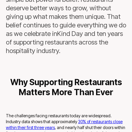
deserve better ways to grow, without
giving up what makes them unique. That
belief continues to guide everything we do
as we celebrate inKind Day and ten years
of supporting restaurants across the
hospitality industry.
Why Supporting Restaurants
Matters More Than Ever
The challenges facing restaurants today are widespread.
Industry data shows that approximately
30% of restaurants close
within their first three years
, and nearly half shut their doors within