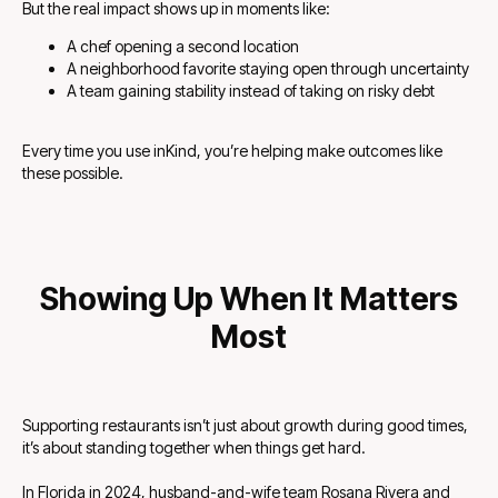
But the real impact shows up in moments like:
A chef opening a second location
A neighborhood favorite staying open through uncertainty
A team gaining stability instead of taking on risky debt
Every time you use inKind, you’re helping make outcomes like
these possible.
Showing Up When It Matters
Most
Supporting restaurants isn’t just about growth during good times,
it’s about standing together when things get hard.
In Florida in 2024, husband-and-wife team Rosana Rivera and