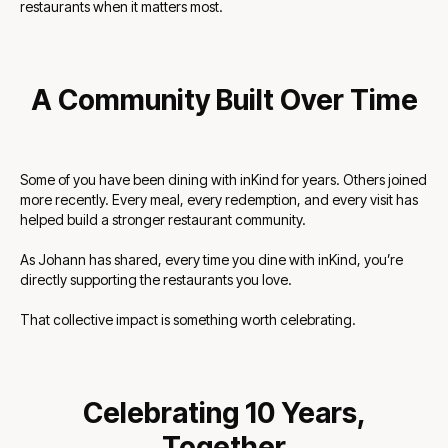
restaurants when it matters most.
A Community Built Over Time
Some of you have been dining with inKind for years. Others joined
more recently. Every meal, every redemption, and every visit has
helped build a stronger restaurant community.
As Johann has shared, every time you dine with inKind, you’re
directly supporting the restaurants you love.
That collective impact is something worth celebrating.
Celebrating 10 Years,
Together