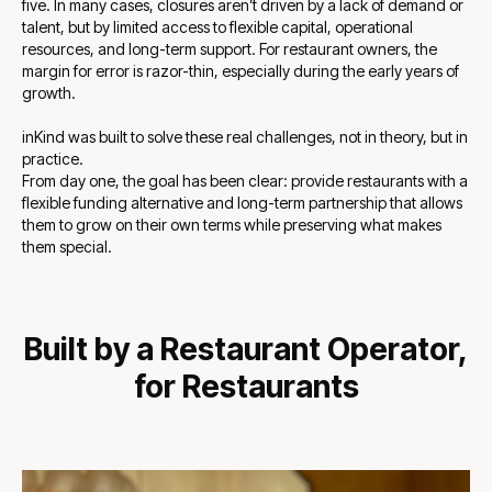
five. In many cases, closures aren’t driven by a lack of demand or
talent, but by limited access to flexible capital, operational
resources, and long-term support. For restaurant owners, the
margin for error is razor-thin, especially during the early years of
growth.
inKind was built to solve these real challenges, not in theory, but in
practice.
From day one, the goal has been clear: provide restaurants with a
flexible funding alternative and long-term partnership that allows
them to grow on their own terms while preserving what makes
them special.
Built by a Restaurant Operator,
for Restaurants