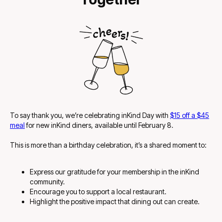
To say thank you, we’re celebrating inKind Day with
$15 off a $45
meal
for new inKind diners
, available until February 8.
This is more than a birthday celebration, it’s a shared moment to:
Express our gratitude for your membership in the inKind
community.
Encourage you to support a local restaurant.
Highlight the positive impact that dining out can create.